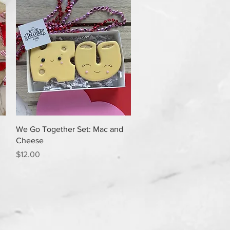
Quick View
We Go Together Set: Mac and
Cheese
Price
$12.00