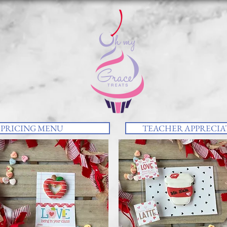
PRICING MENU
TEACHER APPRECIAT