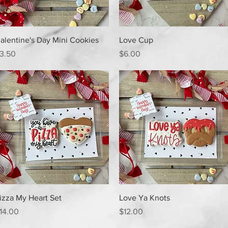
Quick View
Quick View
alentine's Day Mini Cookies
Love Cup
rice
Price
3.50
$6.00
Quick View
Quick View
izza My Heart Set
Love Ya Knots
rice
Price
14.00
$12.00