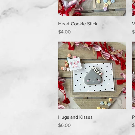
Quick View
Heart Cookie Stick
V
Price
P
$4.00
$
Quick View
Hugs and Kisses
P
Price
P
$6.00
$