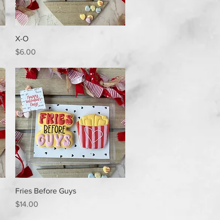
Quick View
X-O
Price
$6.00
Quick View
Fries Before Guys
Price
$14.00