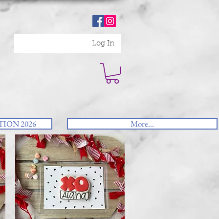
Log In
ION 2026
More...