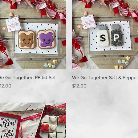
Quick View
Quick View
e Go Together: PB &J Set
We Go Together-Salt & Pepper
rice
Price
12.00
$12.00