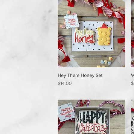
Quick View
Hey There Honey Set
W
Price
P
$14.00
$