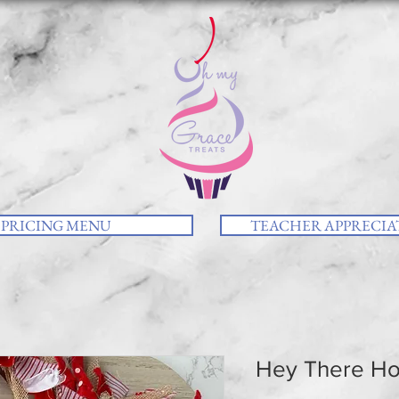
PRICING MENU
TEACHER APPRECIAT
Hey There Ho