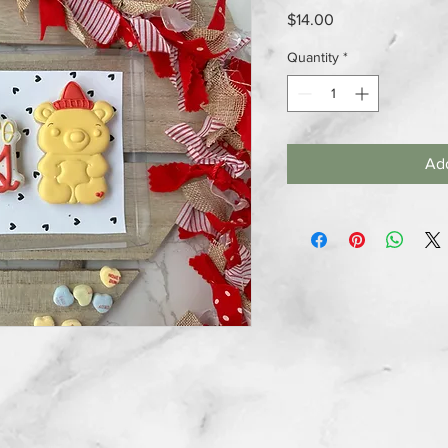
Price
$14.00
Quantity
*
Add