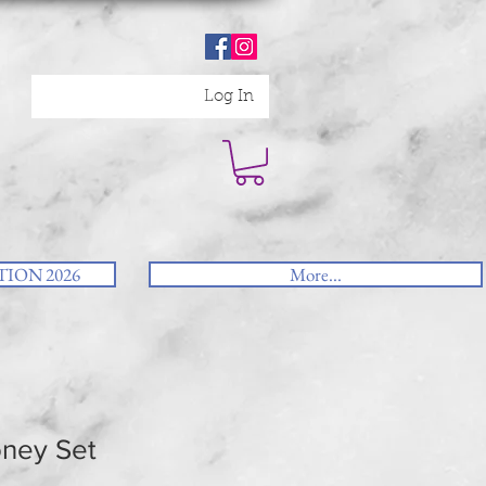
Log In
ION 2026
More...
ney Set