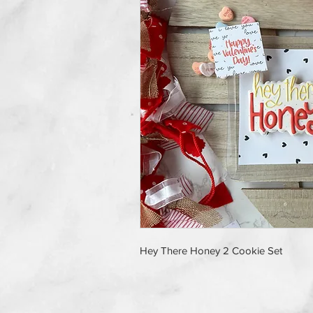
Hey There Honey 2 Cookie Set