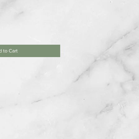
 to Cart