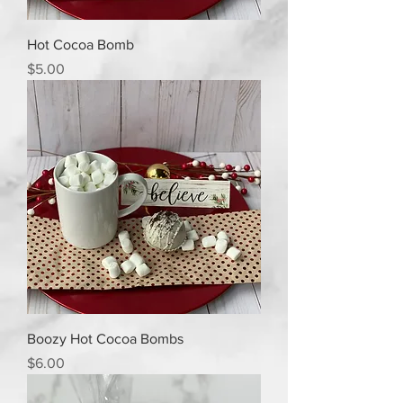
Hot Cocoa Bomb
Price
$5.00
Boozy Hot Cocoa Bombs
Price
$6.00