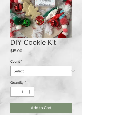
DIY Cookie Kit
Price
$15.00
Count
*
Quantity
*
Add to Cart