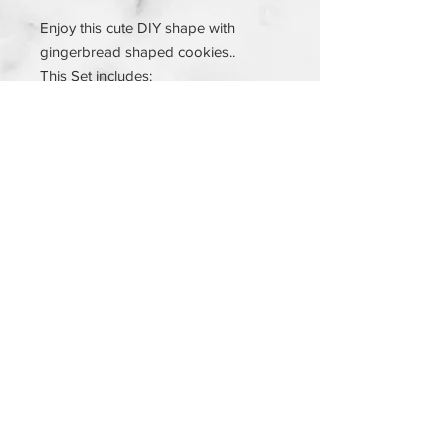
Enjoy this cute DIY shape with
gingerbread shaped cookies..
This Set includes:
3 cookies
Sprinkles
Icing
Instructions
© 2023 by SUGAR & SPICE. Proudly created
with
Wix.com