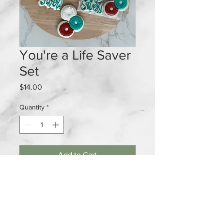
You're a Life Saver
Set
Price
$14.00
Quantity
*
Add to Cart
2 piece cookie set