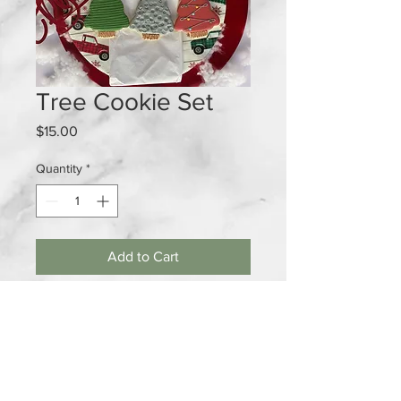
Tree Cookie Set
Price
$15.00
Quantity
*
Add to Cart
If you can't just have 1 cookies. This
festive 3 cookie set is for you