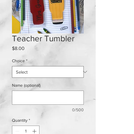
Teacher Tumbler
Price
$8.00
Choice
*
Name (optional)
0/500
Quantity
*