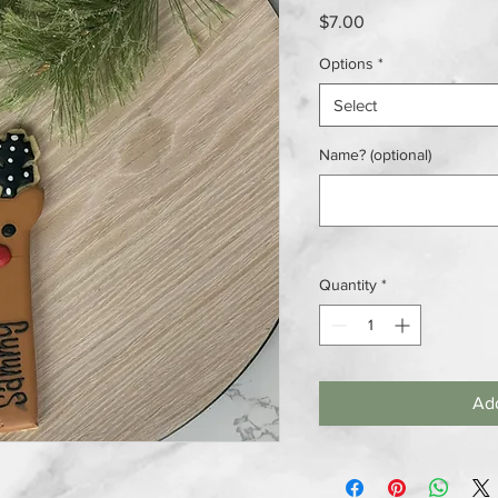
Price
$7.00
Options
*
Select
Name? (optional)
Quantity
*
Add