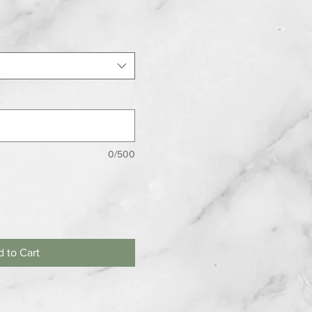
0/500
 to Cart