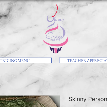
PRICING MENU
TEACHER APPRECIAT
Skinny Person