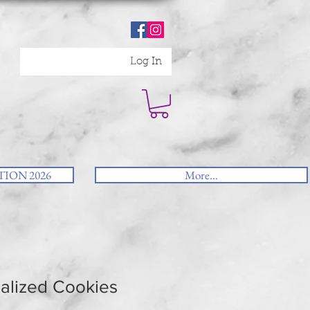
Log In
ION 2026
More...
alized Cookies