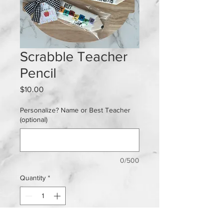
Scrabble Teacher
Pencil
Price
$10.00
Personalize? Name or Best Teacher
(optional)
0/500
Quantity
*