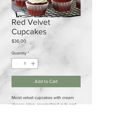
Red Velvet
Cupcakes
Price
$36.00
Quantity
*
Add to Cart
Moist velvet cupcakes with cream
cheese icing, caramelized nuts and
thanksgiving topper
1 Dozen