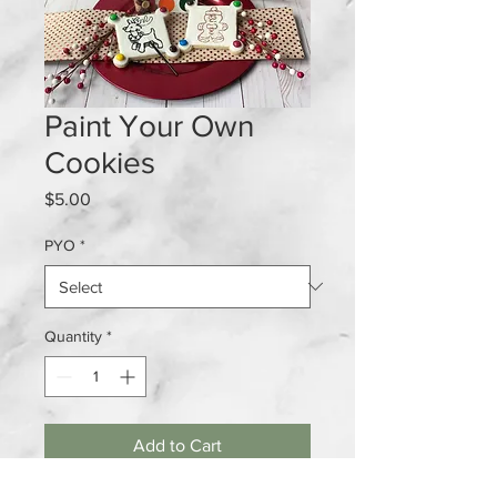
Paint Your Own
Cookies
Price
$5.00
PYO
*
Quantity
*
Add to Cart