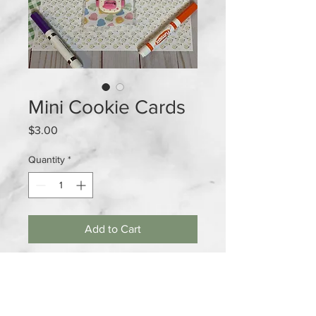
Mini Cookie Cards
Price
$3.00
Quantity
*
Add to Cart
Mini Cookie Cards available in
orange and pink. Perfect for all the
children in the class room