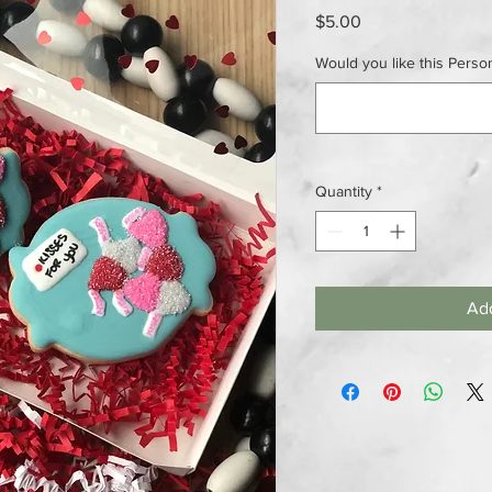
Price
$5.00
Would you like this Person
Quantity
*
Add