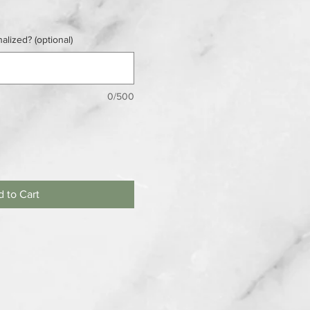
alized? (optional)
0/500
 to Cart