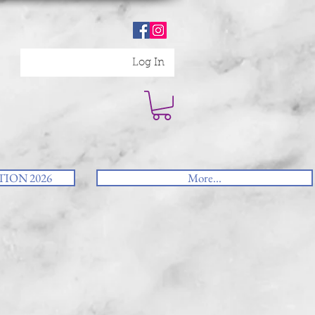
Log In
ION 2026
More...
u