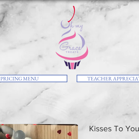
PRICING MENU
TEACHER APPRECIAT
Kisses To Yo