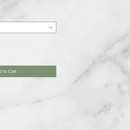
 to Cart