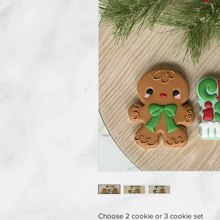
Choose 2 cookie or 3 cookie set