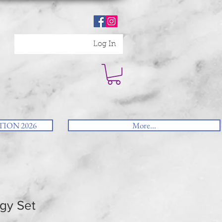
Log In
ION 2026
More...
gy Set