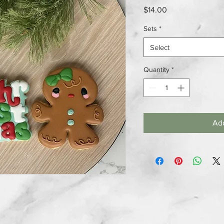
Price
$14.00
Sets
*
Select
Quantity
*
Add