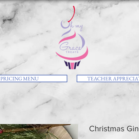
PRICING MENU
TEACHER APPRECIAT
Christmas Gin