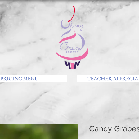
PRICING MENU
TEACHER APPRECIAT
Candy Grape