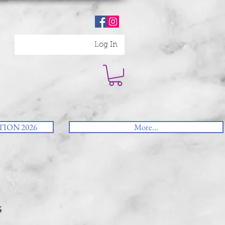
Log In
ION 2026
More...
s