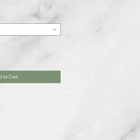
 to Cart