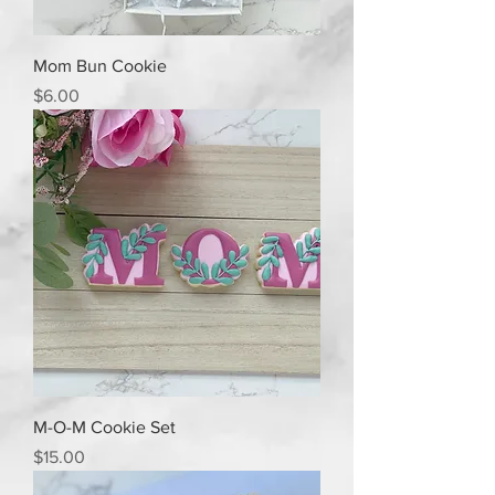
Mom Bun Cookie
Price
$6.00
M-O-M Cookie Set
Price
$15.00