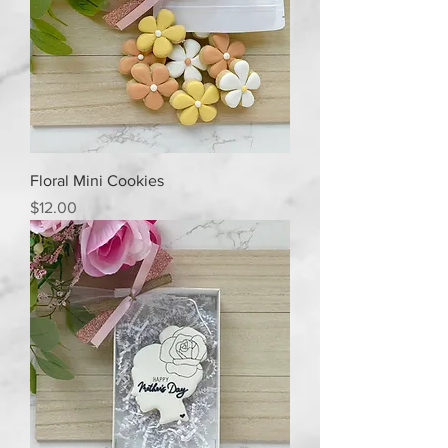
Floral Mini Cookies
Price
$12.00