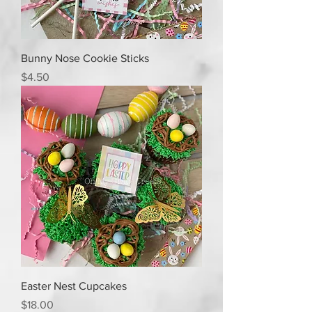
Bunny Nose Cookie Sticks
Price
$4.50
Easter Nest Cupcakes
Price
$18.00