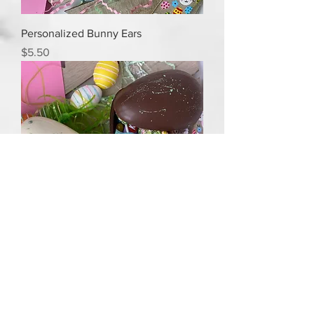
Personalized Bunny Ears
Price
$5.50
Breakable Easter egg
Price
$25.00