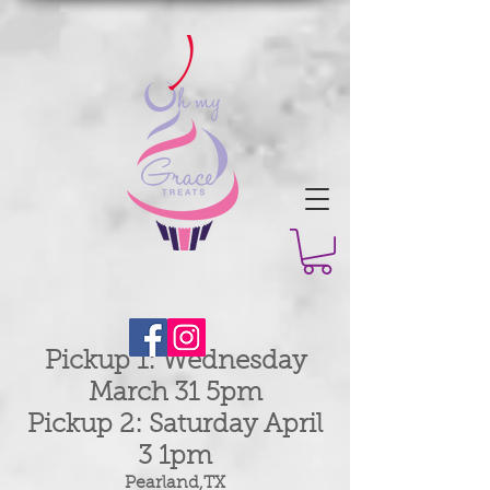
Pickup 1: Wednesday
March 31 5pm
Pickup 2: Saturday April
3 1pm
Pearland,TX